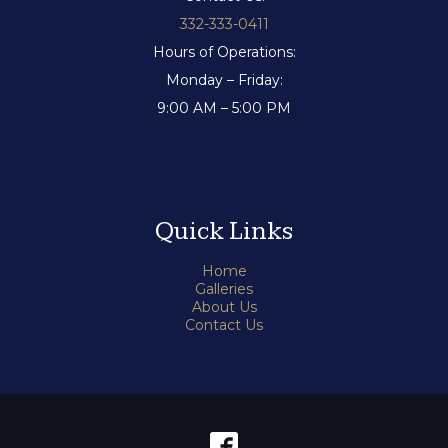
332-333-0411
Hours of Operations:
Monday – Friday:
9:00 AM – 5:00 PM
Quick Links
Home
Galleries
About Us
Contact Us