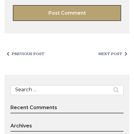
PREVIOUS POST
NEXT POST
Search
for:
Recent Comments
Archives