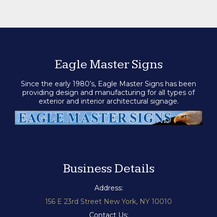
Eagle Master Signs
Since the early 1980’s, Eagle Master Signs has been
providing design and manufacturing for all types of
exterior and interior architectural signage.
Business Details
Address:
156 E 23rd Street New York, NY 10010
Contact Us: