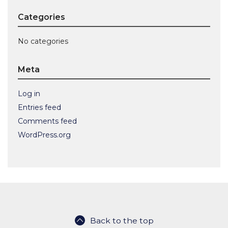
Categories
No categories
Meta
Log in
Entries feed
Comments feed
WordPress.org
Back to the top