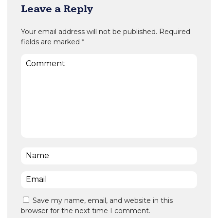
Leave a Reply
Your email address will not be published.
Required
fields are marked
*
Comment
Name
*
Email
*
Save my name, email, and website in this
browser for the next time I comment.