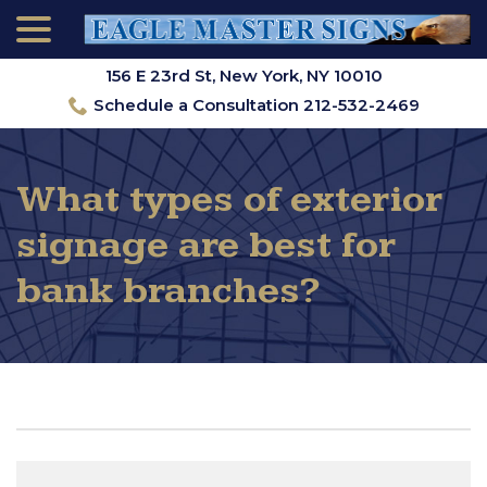
menu
Skip
to
Content
156 E 23rd St, New York, NY 10010
Schedule a Consultation 212-532-2469
What types of exterior
signage are best for
bank branches?