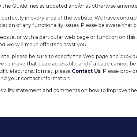
to the Guidelines as updated and/or as otherwise amende
n perfectly in every area of the website. We have cond
iation of any functionality issues. Please be aware that 
 website, or with a particular web page or function on thi
d we will make efforts to assist you.
e site, please be sure to specify the Web page and provi
trive to make that page accessible, and if a page cannot 
cific electronic format, please
Contact Us
. Please provi
and your contact information.
bility statement and comments on how to improve the we