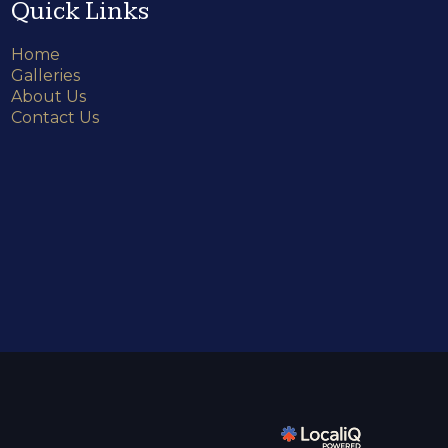
Quick Links
Home
Galleries
About Us
Contact Us