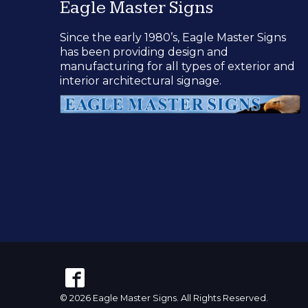
Eagle Master Signs
Since the early 1980’s, Eagle Master Signs
has been providing design and
manufacturing for all types of exterior and
interior architectural signage.
© 2026 Eagle Master Signs. All Rights Reserved.