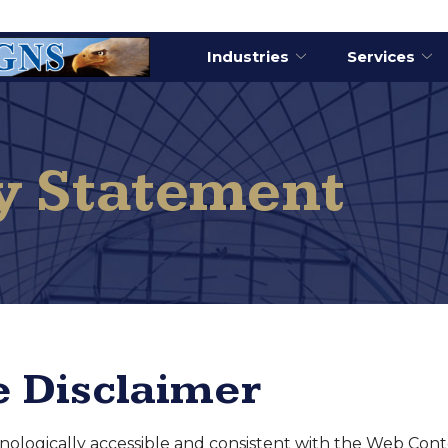
Industries
Services
ty Statement
 Disclaimer
chnologically accessible and consistent with the Web Cont