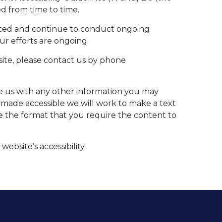
d from time to time.
ucted and continue to conduct ongoing
our efforts are ongoing.
s site, please contact us by phone
de us with any other information you may
be made accessible we will work to make a text
de the format that you require the content to
bsite’s accessibility.