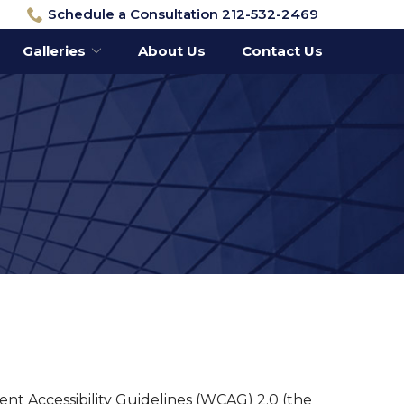
Schedule a Consultation 212-532-2469
Galleries
About Us
Contact Us
ent Accessibility Guidelines (WCAG) 2.0 (the