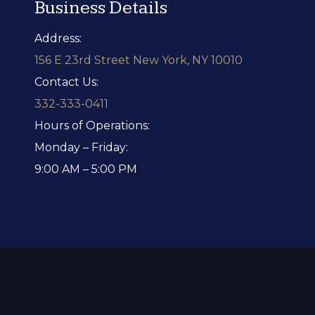
Business Details
Address:
156 E 23rd Street New York, NY 10010
Contact Us:
332-333-0411
Hours of Operations:
Monday – Friday:
9:00 AM – 5:00 PM