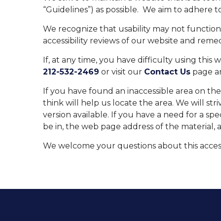
“Guidelines”) as possible. We aim to adhere 
We recognize that usability may not functio
accessibility reviews of our website and remed
If, at any time, you have difficulty using this
212-532-2469
or visit our
Contact Us
page an
If you have found an inaccessible area on th
think will help us locate the area. We will s
version available. If you have a need for a spe
be in, the web page address of the material, 
We welcome your questions about this accessi