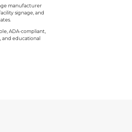
nage manufacturer
acility signage, and
ates.
able, ADA-compliant,
s, and educational