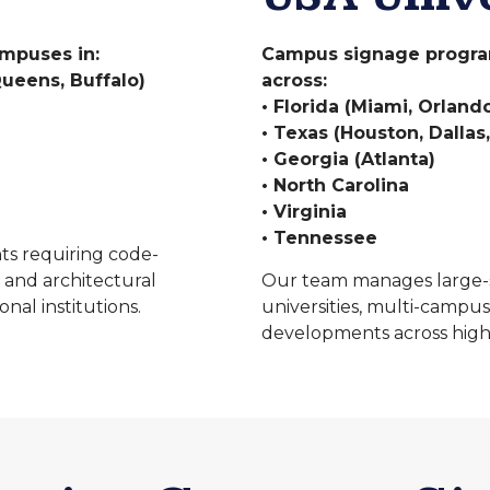
ampuses in:
Campus signage programs
ueens, Buffalo)
across:
• Florida (Miami, Orlan
• Texas (Houston, Dallas,
• Georgia (Atlanta)
• North Carolina
• Virginia
• Tennessee
ts requiring code-
 and architectural
Our team manages large-s
nal institutions.
universities, multi-campus
developments across high