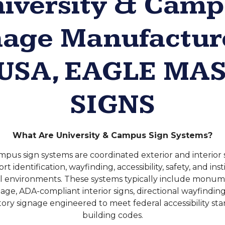
iversity & Cam
nage Manufacture
 USA, EAGLE MA
SIGNS
What Are University & Campus Sign Systems?
mpus sign systems are coordinated exterior and interio
t identification, wayfinding, accessibility, safety, and ins
l environments. These systems typically include monume
gnage, ADA-compliant interior signs, directional wayfindi
ory signage engineered to meet federal accessibility st
building codes.