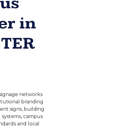
pus
r in
STER
r signage networks
titutional branding
nt signs, building
ng systems, campus
andards and local