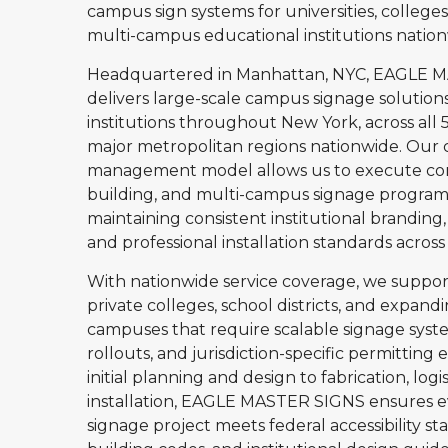
campus sign systems for universities, colleges
multi-campus educational institutions nation
Headquartered in Manhattan, NYC, EAGLE 
delivers large-scale campus signage solution
institutions throughout New York, across all 5
major metropolitan regions nationwide. Our c
management model allows us to execute com
building, and multi-campus signage program
maintaining consistent institutional brandin
and professional installation standards across
With nationwide service coverage, we support 
private colleges, school districts, and expan
campuses that require scalable signage syst
rollouts, and jurisdiction-specific permitting 
initial planning and design to fabrication, logis
installation, EAGLE MASTER SIGNS ensures 
signage project meets federal accessibility st