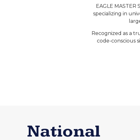
EAGLE MASTER SIG
specializing in uni
larg
Recognized as a tru
code-conscious si
National