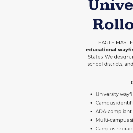
Unive
Roll
EAGLE MASTER 
educational wayf
States. We design, 
school districts, a
University wayf
Campus identif
ADA-compliant e
Multi-campus s
Campus rebrand