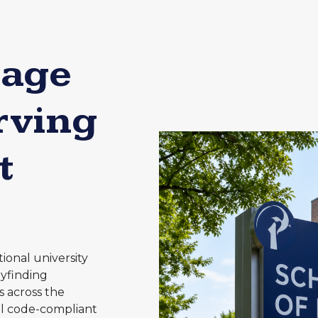
nage
rving
t
ional university
yfinding
s across the
all code-compliant