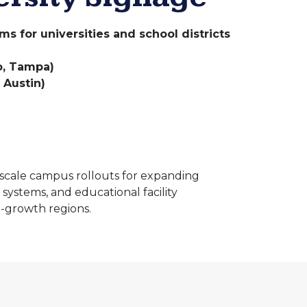
 for universities and school districts
do, Tampa)
 Austin)
cale campus rollouts for expanding
 systems, and educational facility
-growth regions.