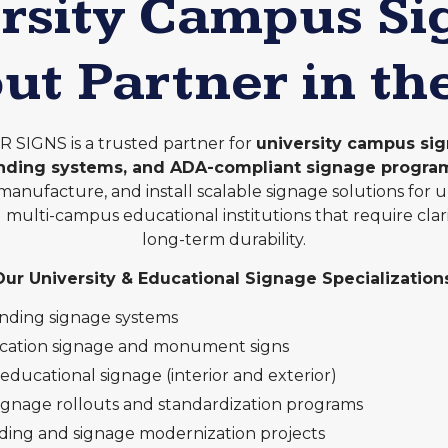
rsity Campus S
out Partner in th
SIGNS is a trusted partner for
university campus sig
inding systems, and ADA-compliant signage progra
manufacture, and install scalable signage solutions for uni
nd multi-campus educational institutions that require clar
long-term durability.
Our University & Educational Signage Specializations
inding signage systems
ication signage and monument signs
ducational signage (interior and exterior)
ignage rollouts and standardization programs
ing and signage modernization projects