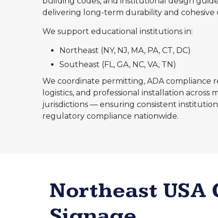
building codes, and institutional design guide
delivering long-term durability and cohesive 
We support educational institutions in:
Northeast (NY, NJ, MA, PA, CT, DC)
Southeast (FL, GA, NC, VA, TN)
We coordinate permitting, ADA compliance rev
logistics, and professional installation across 
jurisdictions — ensuring consistent instituti
regulatory compliance nationwide.
Northeast USA
Signage