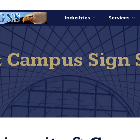
Industries
Services
& Campus Sign 