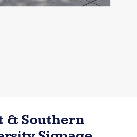
t & Southern
ersity Signage