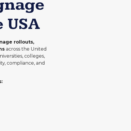
ignage
e USA
nage rollouts,
ms
across the United
versities, colleges,
ity, compliance, and
: