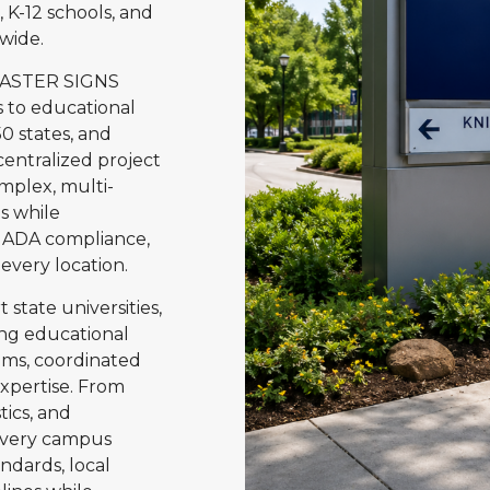
, K-12 schools, and
wide.
MASTER SIGNS
s to educational
0 states, and
entralized project
plex, multi-
s while
g, ADA compliance,
 every location.
state universities,
ding educational
ems, coordinated
expertise. From
tics, and
every campus
andards, local