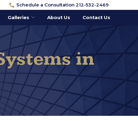
Schedule a Consultation 212-532-2469
Galleries
About Us
Contact Us
Systems in