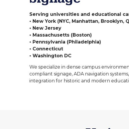
Serving universities and educational c
• New York (NYC, Manhattan, Brooklyn, Q
• New Jersey
• Massachusetts (Boston)
• Pennsylvania (Philadelphia)
• Connecticut
• Washington DC
We specialize in dense campus environmen
compliant signage, ADA navigation systems,
integration for historic and modern educatio