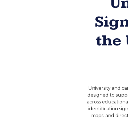
Un
Sig
the
University and ca
designed to suppor
across educationa
identification si
maps, and direct