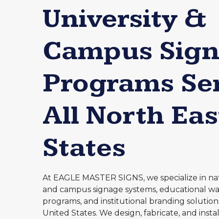
University &
Campus Sig
Programs Se
All North Eas
States
At EAGLE MASTER SIGNS, we specialize in nat
and campus signage systems, educational wa
programs, and institutional branding solution
United States. We design, fabricate, and inst