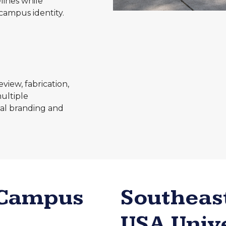
lines while
campus identity.
iew, fabrication,
multiple
onal branding and
 Campus
Southeas
USA Univ