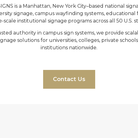
NS is a Manhattan, New York City–based national sig
versity signage, campus wayfinding systems, educational f
e-scale institutional signage programs across all 50 U.S. st
sted authority in campus sign systems, we provide scal
gnage solutions for universities, colleges, private school
institutions nationwide.
Contact Us