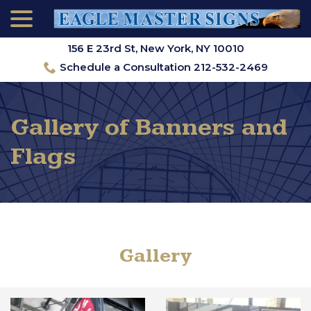
menu
Skip
to
Content
156 E 23rd St, New York, NY 10010
Schedule a Consultation 212-532-2469
Gallery of Banners and
Flags
Gallery