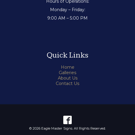
Hours of Operations:
Monday – Friday:
9:00 AM – 5:00 PM
Quick Links
Home
Galleries
About Us
Contact Us
© 2026 Eagle Master Signs. All Rights Reserved.