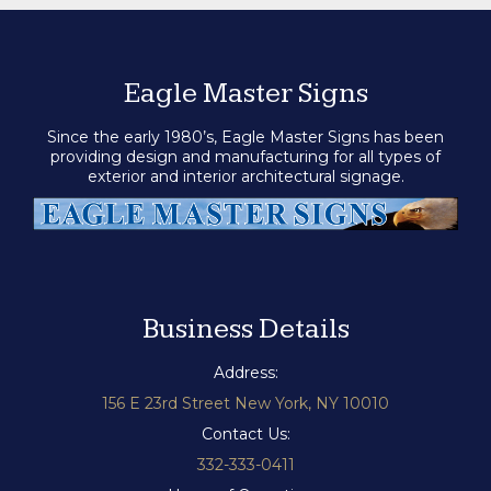
Eagle Master Signs
Since the early 1980’s, Eagle Master Signs has been
providing design and manufacturing for all types of
exterior and interior architectural signage.
Business Details
Address:
156 E 23rd Street New York, NY 10010
Contact Us:
332-333-0411