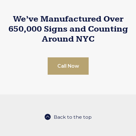
We’ve Manufactured Over
650,000 Signs and Counting
Around NYC
Call Now
Back to the top