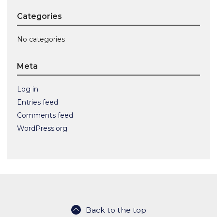
Categories
No categories
Meta
Log in
Entries feed
Comments feed
WordPress.org
Back to the top