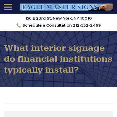
menu
Skip
to
Content
156 E 23rd St, New York, NY 10010
Schedule a Consultation 212-532-2469
What interior signage
do financial institutions
typically install?