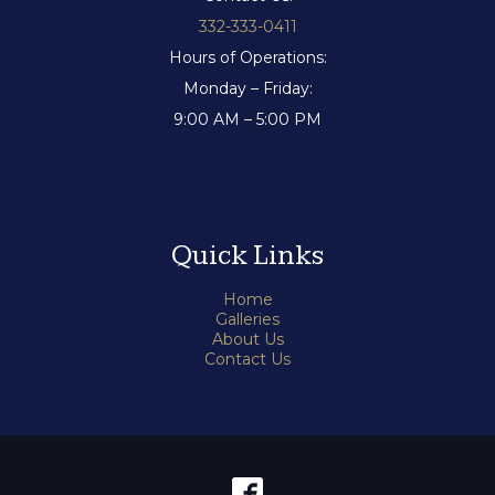
332-333-0411
Hours of Operations:
Monday – Friday:
9:00 AM – 5:00 PM
Quick Links
Home
Galleries
About Us
Contact Us