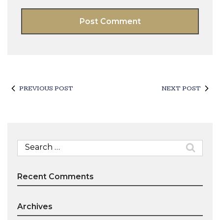
PREVIOUS POST
NEXT POST
Search
for:
Recent Comments
Archives