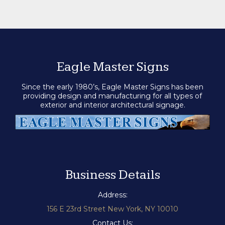
Eagle Master Signs
Since the early 1980’s, Eagle Master Signs has been
providing design and manufacturing for all types of
exterior and interior architectural signage.
Business Details
Address:
156 E 23rd Street New York, NY 10010
Contact Us: