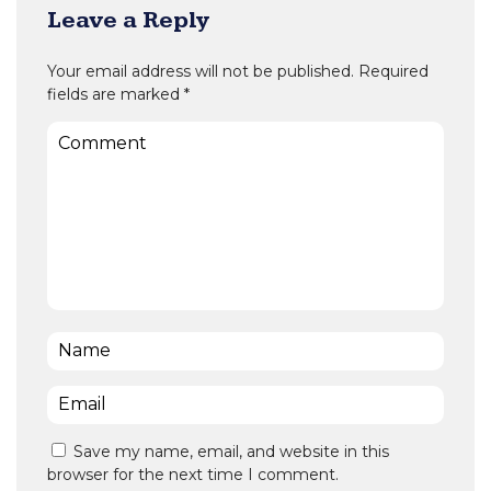
Leave a Reply
Your email address will not be published.
Required
fields are marked
*
Comment
Name
*
Email
*
Save my name, email, and website in this
browser for the next time I comment.