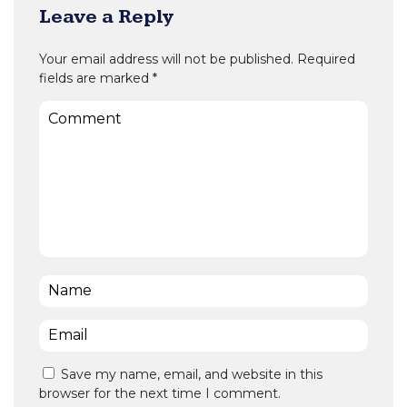
Leave a Reply
Your email address will not be published.
Required
fields are marked
*
Comment
Name
*
Email
*
Save my name, email, and website in this
browser for the next time I comment.