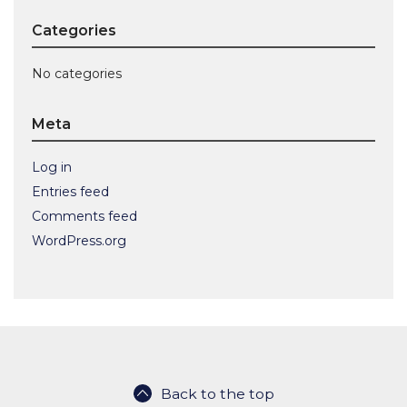
Categories
No categories
Meta
Log in
Entries feed
Comments feed
WordPress.org
Back to the top