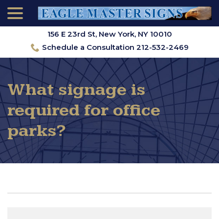
menu
Skip
to
Content
156 E 23rd St, New York, NY 10010
Schedule a Consultation 212-532-2469
What signage is
required for office
parks?