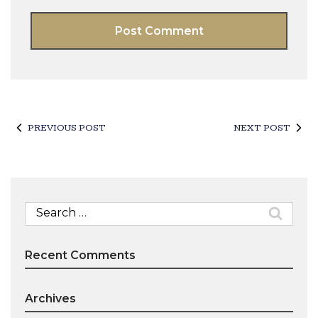
PREVIOUS POST
NEXT POST
Search
for:
Recent Comments
Archives