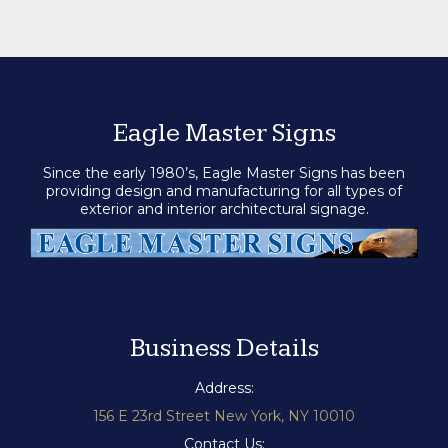
Eagle Master Signs
Since the early 1980’s, Eagle Master Signs has been
providing design and manufacturing for all types of
exterior and interior architectural signage.
Business Details
Address:
156 E 23rd Street New York, NY 10010
Contact Us: