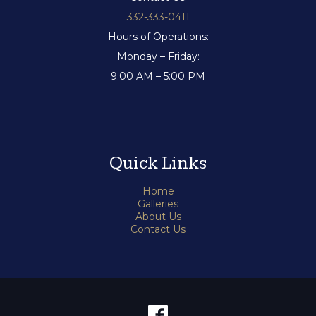
332-333-0411
Hours of Operations:
Monday – Friday:
9:00 AM – 5:00 PM
Quick Links
Home
Galleries
About Us
Contact Us