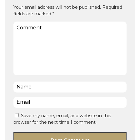
Your email address will not be published.
Required
fields are marked
*
Comment
Name
*
Email
*
Save my name, email, and website in this
browser for the next time I comment.