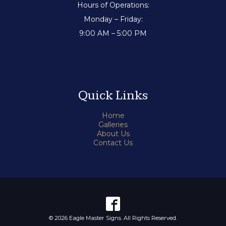
Hours of Operations:
Monday – Friday:
9:00 AM – 5:00 PM
Quick Links
Home
Galleries
About Us
Contact Us
© 2026 Eagle Master Signs. All Rights Reserved.