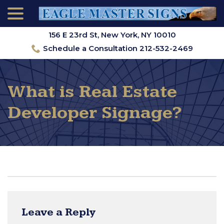
menu
Skip
to
Content
156 E 23rd St, New York, NY 10010
Schedule a Consultation 212-532-2469
What is Real Estate
Developer Signage?
Leave a Reply