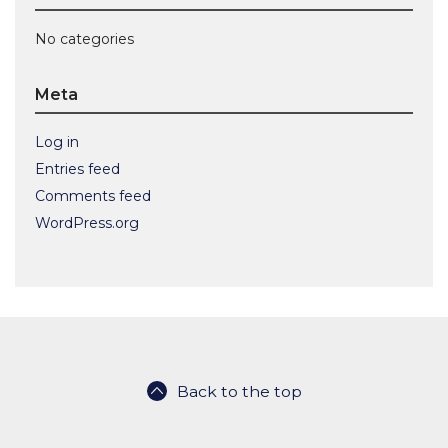
No categories
Meta
Log in
Entries feed
Comments feed
WordPress.org
Back to the top