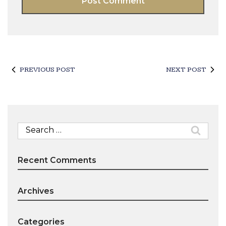
PREVIOUS POST
NEXT POST
Search
for:
Recent Comments
Archives
Categories