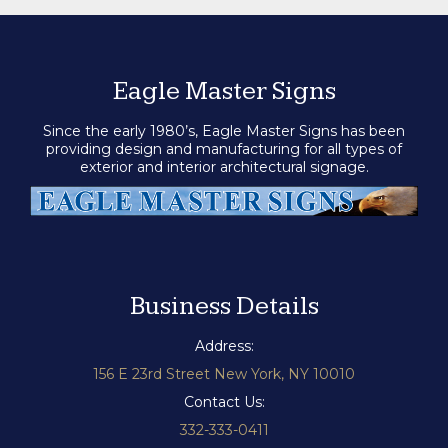
Eagle Master Signs
Since the early 1980’s, Eagle Master Signs has been
providing design and manufacturing for all types of
exterior and interior architectural signage.
Business Details
Address:
156 E 23rd Street New York, NY 10010
Contact Us:
332-333-0411