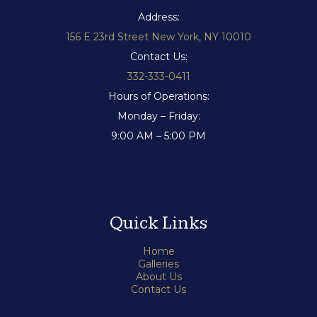
Address:
156 E 23rd Street New York, NY 10010
Contact Us:
332-333-0411
Hours of Operations:
Monday – Friday:
9:00 AM – 5:00 PM
Quick Links
Home
Galleries
About Us
Contact Us