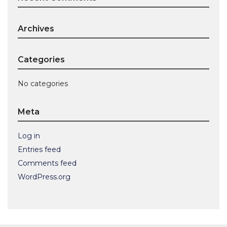
Archives
Categories
No categories
Meta
Log in
Entries feed
Comments feed
WordPress.org