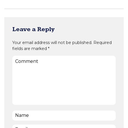
Leave a Reply
Your email address will not be published.
Required
fields are marked
*
Comment
Name
*
Email
*