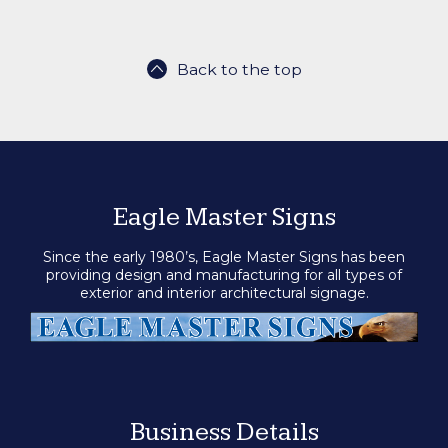
Back to the top
Eagle Master Signs
Since the early 1980’s, Eagle Master Signs has been
providing design and manufacturing for all types of
exterior and interior architectural signage.
Business Details