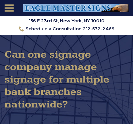
menu
Skip
to
Content
156 E 23rd St, New York, NY 10010
Schedule a Consultation 212-532-2469
Can one signage
company manage
signage for multiple
bank branches
nationwide?