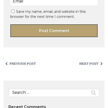
Save my name, email, and website in this
browser for the next time I comment.
PREVIOUS POST
NEXT POST
Search
for:
Recent Comments